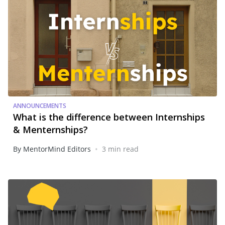
ANNOUNCEMENTS
What is the difference between Internships
& Menternships?
•
By MentorMind Editors
3 min read