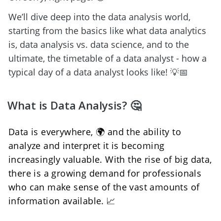
We’ll dive deep into the data analysis world, 
starting from the basics like what data analytics 
is, data analysis vs. data science, and to the 
ultimate, the timetable of a data analyst - how a 
typical day of a data analyst looks like! 💡📅
What is Data Analysis? 🤔
Data is everywhere, 🌍 and the ability to 
analyze and interpret it is becoming 
increasingly valuable. With the rise of big data, 
there is a growing demand for professionals 
who can make sense of the vast amounts of 
information available. 📈 