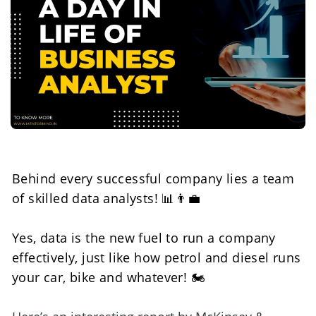
Behind every successful company lies a team 
of skilled data analysts! 📊👨‍💼
Yes, data is the new fuel to run a company 
effectively, just like how petrol and diesel runs 
your car, bike and whatever! 🏍️