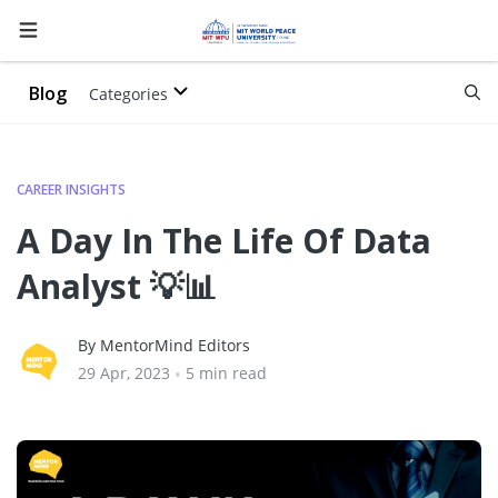
Blog
Categories
CAREER INSIGHTS
A Day In The Life Of Data
Analyst 💡📊
By MentorMind Editors
29 Apr, 2023
•
5 min read