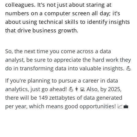
colleagues. It's not just about staring at 
numbers on a computer screen all day; it's 
about using technical skills to identify insights 
that drive business growth. 
So, the next time you come across a data 
analyst, be sure to appreciate the hard work they 
do in transforming data into valuable insights. 💪
If you're planning to pursue a career in data 
analytics, just go ahead! 💪👨‍💻 Also, by 2025, 
there will be 149 zettabytes of data generated 
per year, which means good opportunities! 📈💼