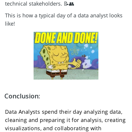
technical stakeholders. 📝👥
This is how a typical day of a data analyst looks 
like! 
Conclusion:
Data Analysts spend their day analyzing data, 
cleaning and preparing it for analysis, creating 
visualizations, and collaborating with 