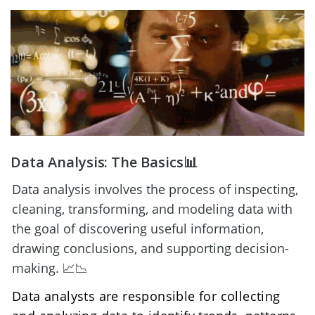
Data Analysis: The Basics📊
Data analysis involves the process of inspecting, 
cleaning, transforming, and modeling data with 
the goal of discovering useful information, 
drawing conclusions, and supporting decision-
making. 📈📉
Data analysts are responsible for collecting 