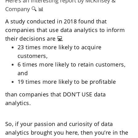
Here’s an interesting report by McKinsey & 
Company 🔍 📊
A study conducted in 2018 found that 
companies that use data analytics to inform 
their decisions are 💻
23 times more likely to acquire 
customers,
6 times more likely to retain customers, 
and 
19 times more likely to be profitable 
than companies that DON’T USE data 
analytics.
So, if your passion and curiosity of data 
analytics brought you here, then you’re in the 