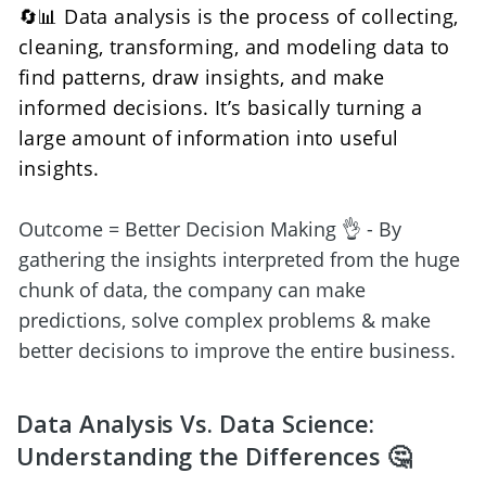
🔄📊 Data analysis is the process of collecting, 
cleaning, transforming, and modeling data to 
find patterns, draw insights, and make 
informed decisions. It’s basically turning a 
large amount of information into useful 
insights. 
Outcome = Better Decision Making 👌 - By 
gathering the insights interpreted from the huge 
chunk of data, the company can make 
predictions, solve complex problems & make 
better decisions to improve the entire business.
Data Analysis Vs. Data Science: 
Understanding the Differences 🤔