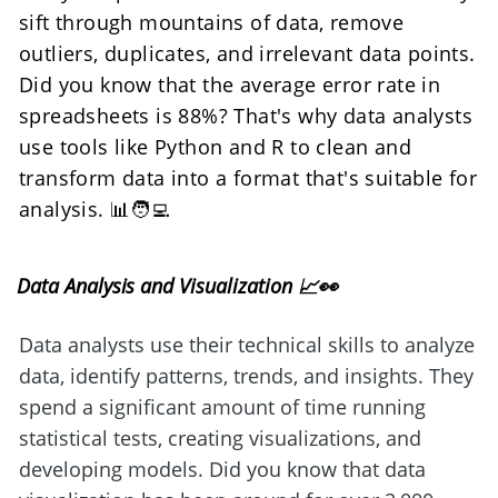
sift through mountains of data, remove 
outliers, duplicates, and irrelevant data points. 
Did you know that the average error rate in 
spreadsheets is 88%? That's why data analysts 
use tools like Python and R to clean and 
transform data into a format that's suitable for 
analysis. 📊🧑‍💻
Data Analysis and Visualization 📈👀
Data analysts use their technical skills to analyze 
data, identify patterns, trends, and insights. They 
spend a significant amount of time running 
statistical tests, creating visualizations, and 
developing models. Did you know that data 