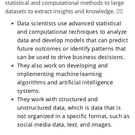
statistical and computational methods to large 
datasets to extract insights and knowledge. 🕵️‍♀️
Data scientists use advanced statistical 
and computational techniques to analyze 
data and develop models that can predict 
future outcomes or identify patterns that 
can be used to drive business decisions. 
They also work on developing and 
implementing machine learning 
algorithms and artificial intelligence 
systems.
They work with structured and 
unstructured data, which is data that is 
not organized in a specific format, such as 
social media data, text, and images.