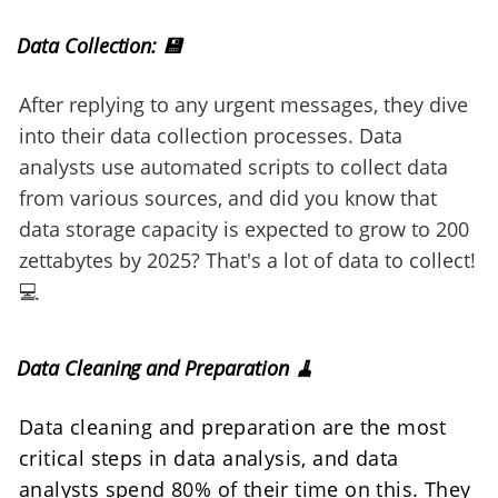
Data Collection: 💾
After replying to any urgent messages, they dive 
into their data collection processes. Data 
analysts use automated scripts to collect data 
from various sources, and did you know that 
data storage capacity is expected to grow to 200 
zettabytes by 2025? That's a lot of data to collect! 
💻
Data Cleaning and Preparation 🧹
Data cleaning and preparation are the most 
critical steps in data analysis, and data 
analysts spend 80% of their time on this. They 