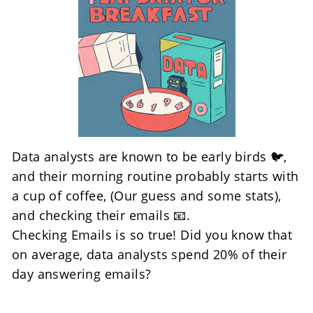
Data analysts are known to be early birds 🐦, 
and their morning routine probably starts with 
a cup of coffee, (Our guess and some stats), 
and checking their emails 📧. 
Checking Emails is so true! Did you know that 
on average, data analysts spend 20% of their 
day answering emails? 