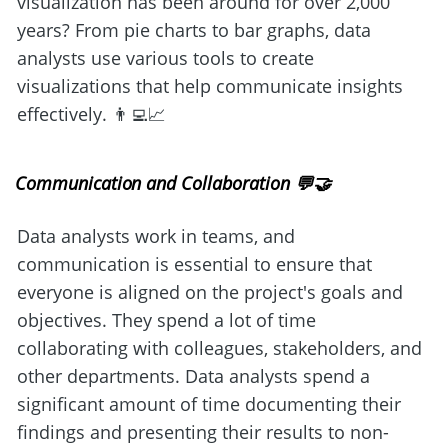
visualization has been around for over 2,000 
years? From pie charts to bar graphs, data 
analysts use various tools to create 
visualizations that help communicate insights 
effectively. 👨‍💻📈
Communication and Collaboration 💬🤝
Data analysts work in teams, and 
communication is essential to ensure that 
everyone is aligned on the project's goals and 
objectives. They spend a lot of time 
collaborating with colleagues, stakeholders, and 
other departments. Data analysts spend a 
significant amount of time documenting their 
findings and presenting their results to non-