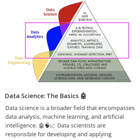
Data Science: The Basics 🤖
Data science is a broader field that encompasses 
data analysis, machine learning, and artificial 
intelligence. 🤖🧠📈 Data scientists are 
responsible for developing and applying 