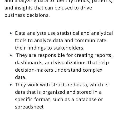
and analyzing data to identify trends, patterns, 
and insights that can be used to drive 
business decisions. 
Data analysts use statistical and analytical 
tools to analyze data and communicate 
their findings to stakeholders.
 They are responsible for creating reports, 
dashboards, and visualizations that help 
decision-makers understand complex 
data. 
They work with structured data, which is 
data that is organized and stored in a 
specific format, such as a database or 
spreadsheet