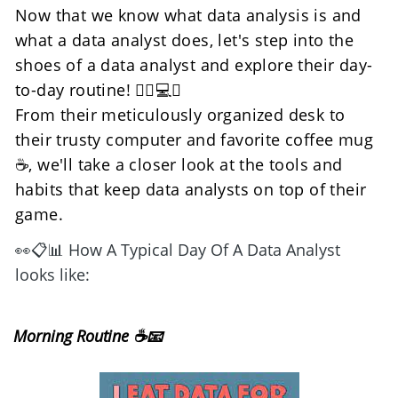
Now that we know what data analysis is and 
what a data analyst does, let's step into the 
shoes of a data analyst and explore their day-
to-day routine! 🕵️‍♀️💻👞
From their meticulously organized desk to 
their trusty computer and favorite coffee mug 
☕, we'll take a closer look at the tools and 
habits that keep data analysts on top of their 
game.
👀📋📊 How A Typical Day Of A Data Analyst 
looks like:
Morning Routine ☕📧