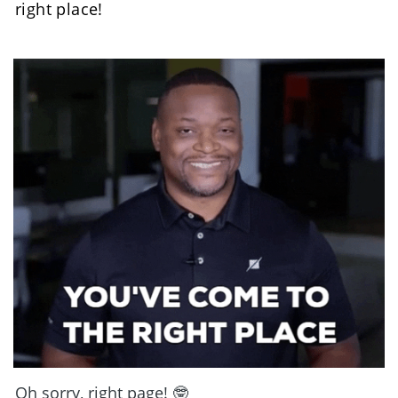
right place! 
Oh sorry, right page! 🤓 