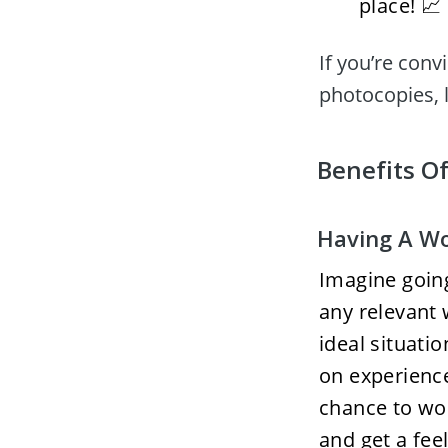
place! 📈
If you’re conv
photocopies, l
Benefits Of
Having A Wo
Imagine going
any relevant 
ideal situati
on experience 
chance to wor
and get a feel