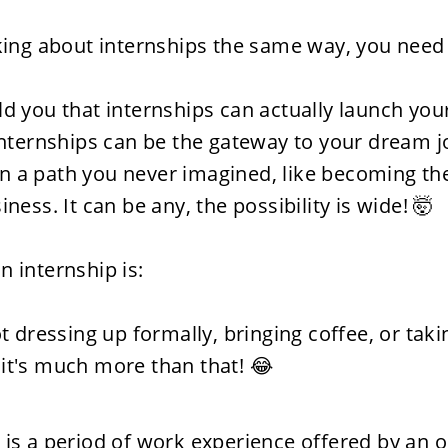
nking about internships the same way, you need 
ld you that internships can actually launch your
 internships can be the gateway to your dream jo
n a path you never imagined, like becoming the
iness. It can be any, the possibility is wide! 🤯
n internship is:
ot dressing up formally, bringing coffee, or taki
it's much more than that! 😂
 is a period of work experience offered by an o