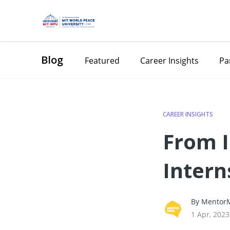
Blog
Featured
Career Insights
Pa
CAREER INSIGHTS
From I
Intern
Career
By MentorM
1 Apr, 2023