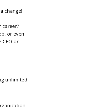
a change!   
 career? 
b, or even 
 CEO or 
ng unlimited 
rganization 