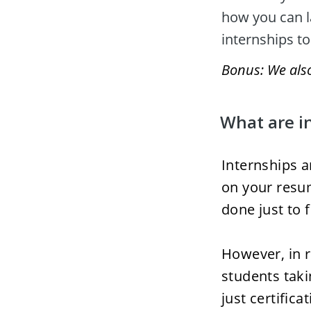
how you can l
internships to
Bonus: We also 
What are i
Internships a
on your resum
done just to f
However, in r
students taki
just certifica