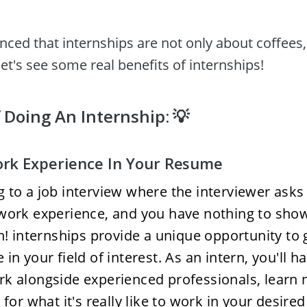
inced that internships are not only about coffees,
et's see some real benefits of internships! 
 Doing An Internship: 💡
rk Experience In Your Resume 
 to a job interview where the interviewer asks 
work experience, and you have nothing to show
on! internships provide a unique opportunity to
in your field of interest. As an intern, you'll ha
k alongside experienced professionals, learn ne
 for what it's really like to work in your desired