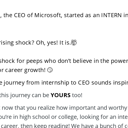
, the CEO of Microsoft, started as an INTERN in
prising shock? Oh, yes! It is.🤯
 shock for peeps who don’t believe in the power 
or career growth! 🙄
he journey from internship to CEO sounds inspir
this journey can be 
YOURS
 too! 
ou’re in high school or college, looking for an inte
 career, then keep reading! We have a bunch of co