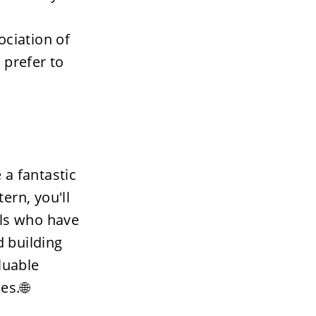
ciation of 
prefer to 
a fantastic 
rn, you'll 
ls who have 
 building 
luable 
es.🌐