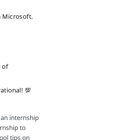
 Microsoft. 
of 
ational! 💯 
rnship to 
ol tips on 