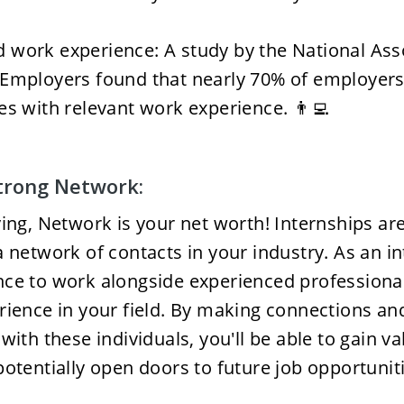
work experience: A study by the National Asso
Employers found that nearly 70% of employers 
es with relevant work experience. 👨‍💻
Strong Network:
ying, Network is your net worth! Internships are 
 network of contacts in your industry. As an inte
nce to work alongside experienced professiona
rience in your field. By making connections and
with these individuals, you'll be able to gain va
potentially open doors to future job opportuniti