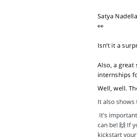
Satya Nadella
👀  
Isn’t it a sur
Also, a great
internships f
Well, well. T
It also shows 
 It's important now that you realize how important and worthy an internship 
can be! 🙌 If y
kickstart your