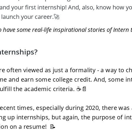
and your first internship! And, also, know how yo
 launch your career.🚀 
have some real-life inspirational stories of Intern 
nternships?
re often viewed as just a formality - a way to ch
e and earn some college credit. And, some int
ulfill the academic criteria. ☕📄
ecent times, especially during 2020, there was a
ng up internships, but again, the purpose of in
tion on a resume!  📝