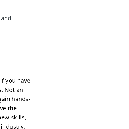
 and 
if you have 
. Not an 
 gain hands-
ve the 
w skills, 
 industry. 