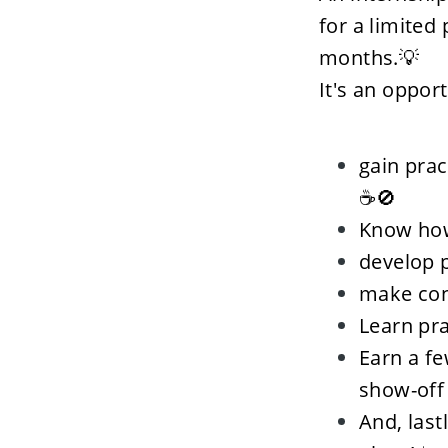
for a limited
months.💡
It's an oppor
gain prac
☕🚫
Know how
develop p
make conn
Learn pr
Earn a fe
show-off
And, last