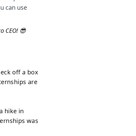
u can use 
to CEO! 😎
eck off a box 
ernships are 
 hike in 
ternships was 