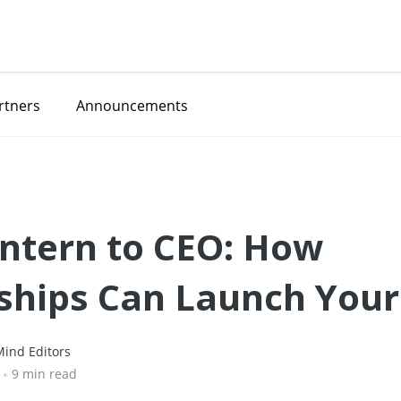
rtners
Announcements
ntern to CEO: How
ships Can Launch Your
👑
ind Editors
•
9 min read