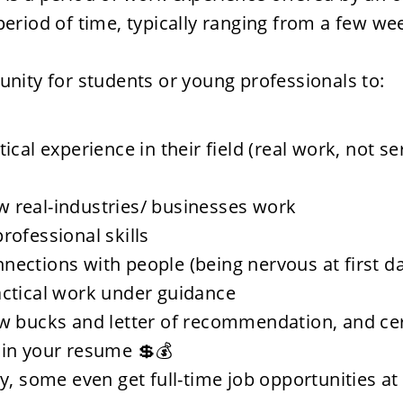
 period of time, typically ranging from a few wee
tunity for students or young professionals to: 
tical experience in their field (real work, not se
 real-industries/ businesses work
rofessional skills
ections with people (being nervous at first da
actical work under guidance
w bucks and letter of recommendation, and cert
 in your resume 💲💰
ly, some even get full-time job opportunities at