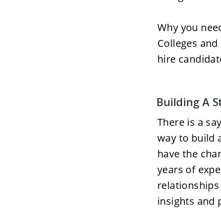
Why you need 
Colleges and 
hire candidat
Building A 
There is a sa
way to build a
have the cha
years of expe
relationships 
insights and 