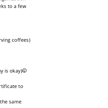
ks to a few 
rving coffees) 
y is okay)🤭
ificate to 
 the same 