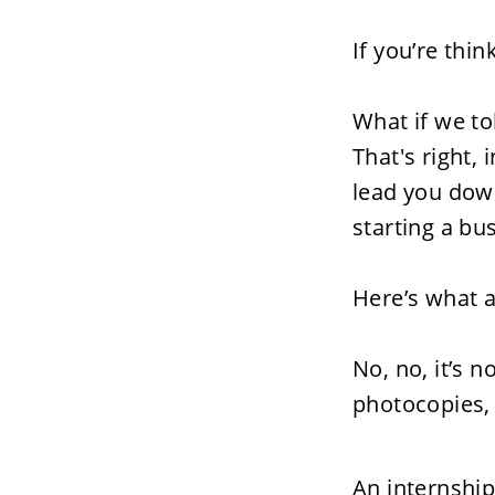
If you’re thi
What if we to
That's right,
lead you dow
starting a bus
Here’s what a
No, no, it’s n
photocopies, 
An internship